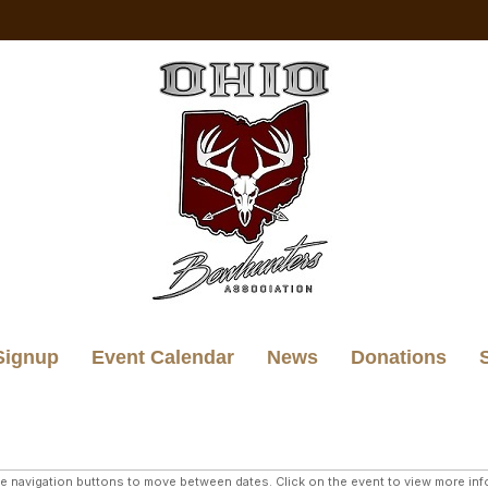
Signup
Event Calendar
News
Donations
navigation buttons to move between dates. Click on the event to view more infor