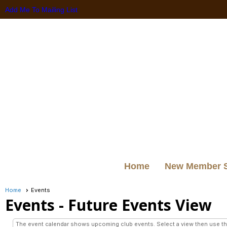
Add Me To Mailing List
Home
New Member 
Home
Events
Events
- Future Events View
The event calendar shows upcoming club events. Select a view then use the 