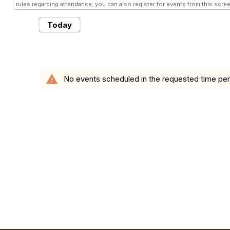
rules regarding attendance; you can also register for events from this scree
Today
warning
No events scheduled in the requested time per