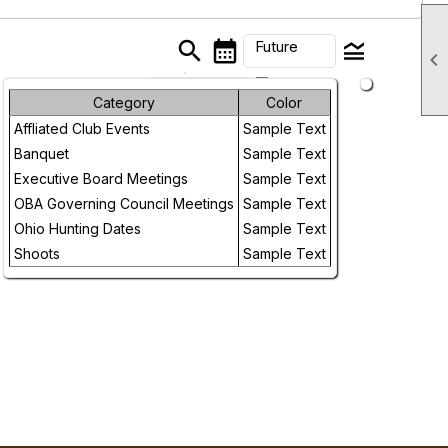
search
calendar_month
legend_toggle
Future

arrow_drop_down
Month
Category
Color
Affliated Club Events
Sample Text
Week
Banquet
Sample Text
Day
Executive Board Meetings
Sample Text
OBA Governing Council Meetings
Sample Text
Future
Ohio Hunting Dates
Sample Text
Shoots
Sample Text