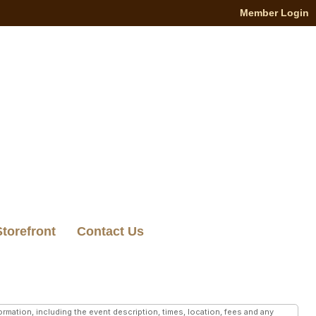
Member Login
Storefront
Contact Us
mation, including the event description, times, location, fees and any