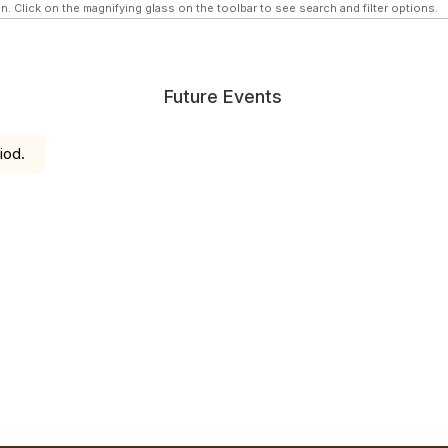
n. Click on the magnifying glass on the toolbar to see search and filter options.
Future Events
iod.